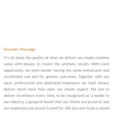
Founder Message
It’s all about the quality of what we deliver, we simply combine
value with beauty to create the ultimate results. With each
opportunity, we work harder having the same enthusiasm and
excitement and aim for greater outcomes. Together with our
loyal, professional and dedicated employees we shall always
deliver much more than what our clients expect. We aim to
deliver excellence every time, to be recognized as a leader in
our industry, a group of hotels that our clients are proud of, and
our employees are proud to work for. We also aim to be a valued