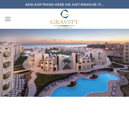
Skip
ADD ANYTHING HERE OR JUST REMOVE IT...
to
content