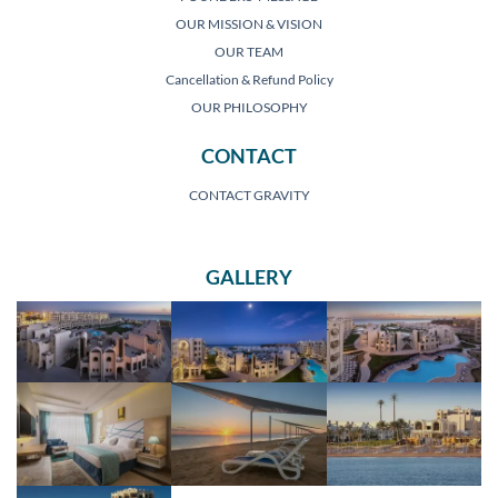
OUR MISSION & VISION
OUR TEAM
Cancellation & Refund Policy
OUR PHILOSOPHY
CONTACT
CONTACT GRAVITY
GALLERY