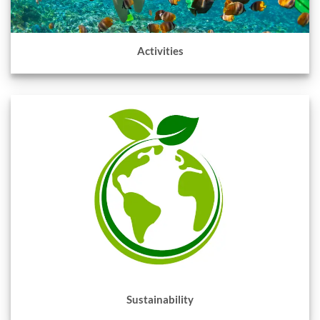
Activities
Sustainability