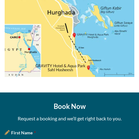
Book Now
Request a booking and we’ll get right back to you.
First Name
*