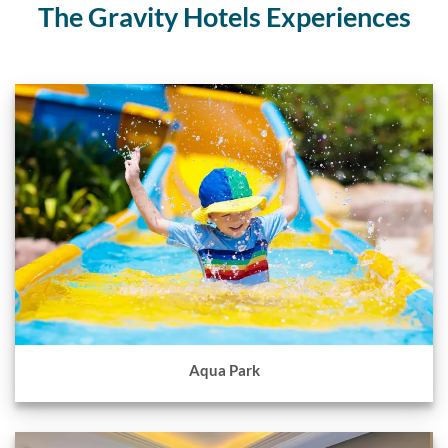
The Gravity Hotels Experiences
Aqua Park