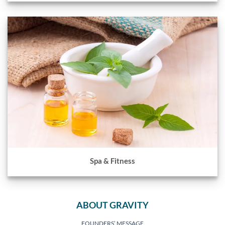
Spa & Fitness
ABOUT GRAVITY
FOUNDERS’ MESSAGE