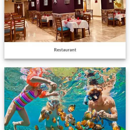
Restaurant