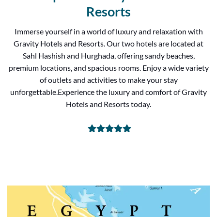
Resorts
Immerse yourself in a world of luxury and relaxation with
Gravity Hotels and Resorts. Our two hotels are located at
Sahl Hashish and Hurghada, offering sandy beaches,
premium locations, and spacious rooms. Enjoy a wide variety
of outlets and activities to make your stay
unforgettable.Experience the luxury and comfort of Gravity
Hotels and Resorts today.