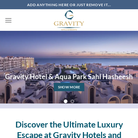
Skip
ADD ANYTHING HERE OR JUST REMOVE IT...
to
content
Gravity Hotel & Aqua Park Sahl Hasheesh
SHOW MORE
Discover the Ultimate Luxury
Escape at Gravity Hotels and