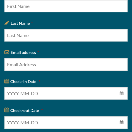
Last Name
*
Email address
*
Check-in Date
*
Check-out Date
*