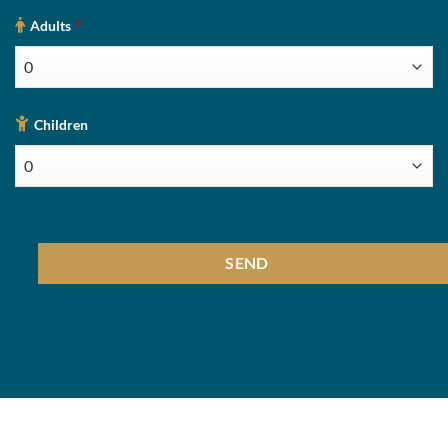
Adults
*
Children
SEND
This
field
should
be
left
blank