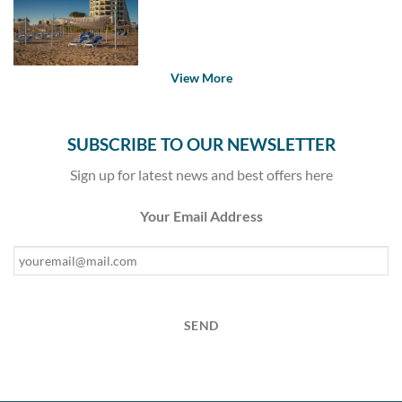
View More
SUBSCRIBE TO OUR NEWSLETTER
Sign up for latest news and best offers here
Your Email Address
SEND
This
field