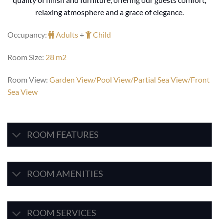
relaxing atmosphere and a grace of elegance.
Occupancy:
Adults
+
Child
Room Size:
28 m2
Room View:
Garden View/Pool View/Partial Sea View/Front
Sea View
ROOM FEATURES
ROOM AMENITIES
ROOM SERVICES