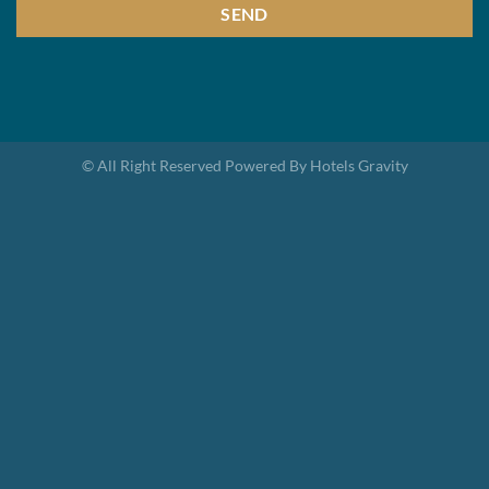
SEND
This
field
should
be
© All Right Reserved Powered By Hotels Gravity
left
blank