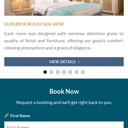
SUPERIOR ROOM SEA VIEW
Each room was designed with extreme attention given to
quality of finish and furniture, offering our guests comfort,
relaxing atmosphere and a grace of elegance.
VIEW DETAILS
Book Now
Request a booking and we’ll get right back to you.
First Name
*