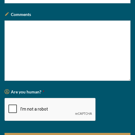
Comments
Are you human?
*