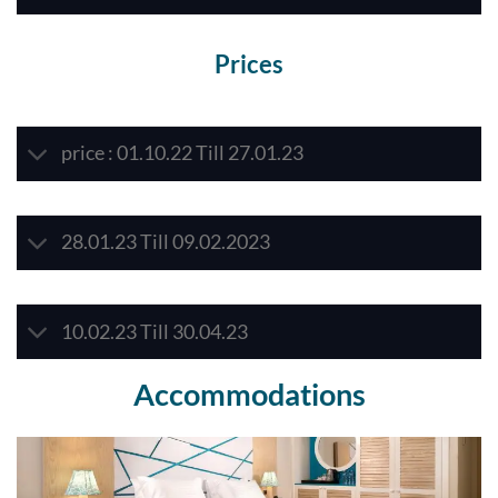
Prices
price : 01.10.22 Till 27.01.23
28.01.23 Till 09.02.2023
10.02.23 Till 30.04.23
Accommodations