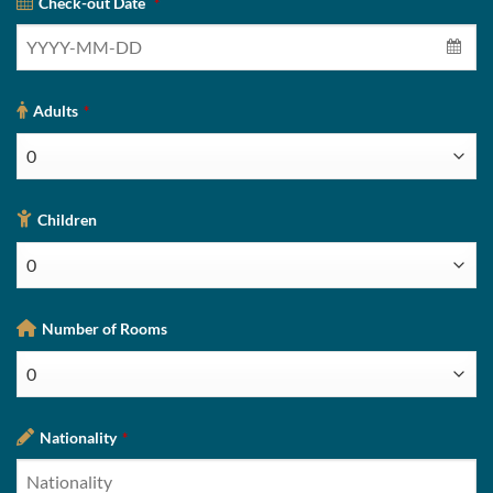
Check-out Date
*
Adults
*
Children
Number of Rooms
Nationality
*