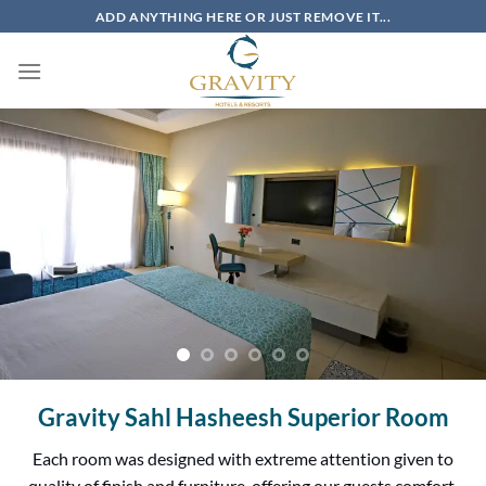
Skip
ADD ANYTHING HERE OR JUST REMOVE IT...
to
content
Gravity Sahl Hasheesh Superior Room
Each room was designed with extreme attention given to
quality of finish and furniture, offering our guests comfort,