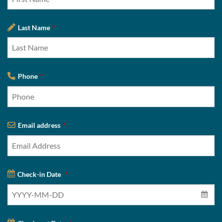
Last Name
*
Phone
*
Email address
*
Check-in Date
*