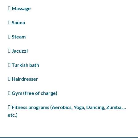
Massage
Sauna
Steam
Jacuzzi
Turkish bath
Hairdresser
Gym (free of charge)
Fitness programs (Aerobics, Yoga, Dancing, Zumba …
etc.)