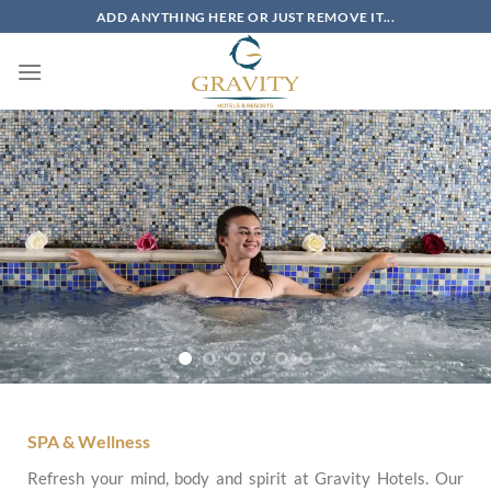
Skip
ADD ANYTHING HERE OR JUST REMOVE IT...
to
content
SPA & Wellness
Refresh your mind, body and spirit at Gravity Hotels. Our