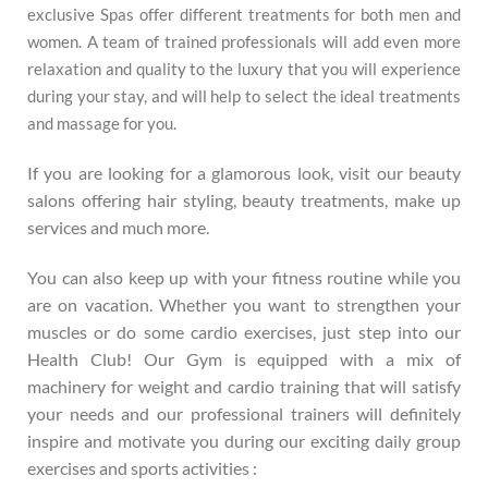
exclusive Spas offer different treatments for both men and
women. A team of trained professionals will add even more
relaxation and quality to the luxury that you will experience
during your stay, and will help to select the ideal treatments
and massage for you.
If you are looking for a glamorous look, visit our beauty
salons offering hair styling, beauty treatments, make up
services and much more.
You can also keep up with your fitness routine while you
are on vacation. Whether you want to strengthen your
muscles or do some cardio exercises, just step into our
Health Club! Our Gym is equipped with a mix of
machinery for weight and cardio training that will satisfy
your needs and our professional trainers will definitely
inspire and motivate you during our exciting daily group
exercises and sports activities :