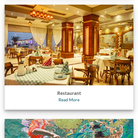
Restaurant
Read More