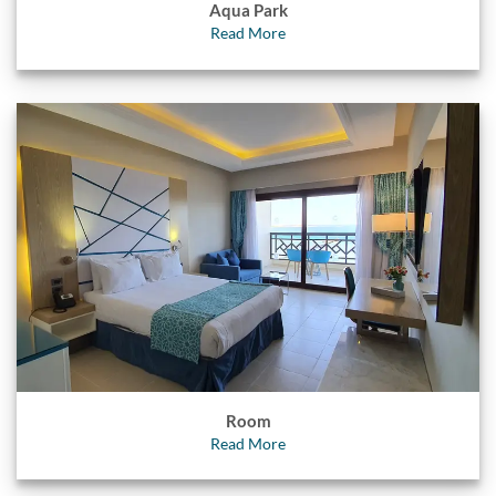
Aqua Park
Read More
Room
Read More