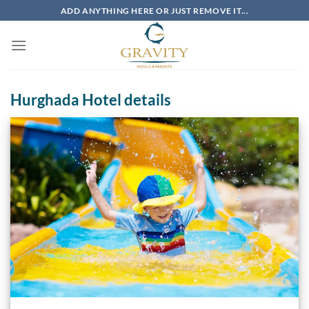
Skip
ADD ANYTHING HERE OR JUST REMOVE IT...
to
content
Hurghada Hotel details