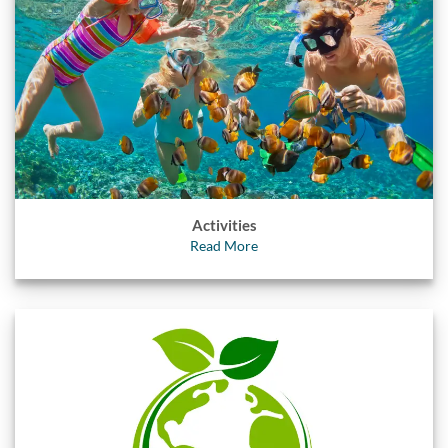
Activities
Read More