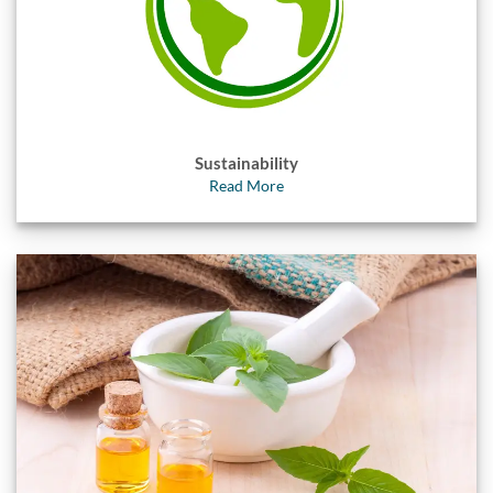
Sustainability
Read More