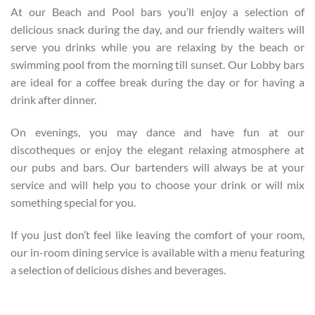
At our Beach and Pool bars you’ll enjoy a selection of
delicious snack during the day, and our friendly waiters will
serve you drinks while you are relaxing by the beach or
swimming pool from the morning till sunset. Our Lobby bars
are ideal for a coffee break during the day or for having a
drink after dinner.
On evenings, you may dance and have fun at our
discotheques or enjoy the elegant relaxing atmosphere at
our pubs and bars. Our bartenders will always be at your
service and will help you to choose your drink or will mix
something special for you.
If you just don’t feel like leaving the comfort of your room,
our in-room dining service is available with a menu featuring
a selection of delicious dishes and beverages.