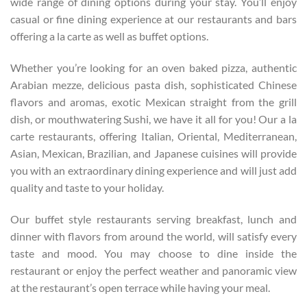
wide range of dining options during your stay. You’ll enjoy
casual or fine dining experience at our restaurants and bars
offering a la carte as well as buffet options.
Whether you’re looking for an oven baked pizza, authentic
Arabian mezze, delicious pasta dish, sophisticated Chinese
flavors and aromas, exotic Mexican straight from the grill
dish, or mouthwatering Sushi, we have it all for you! Our a la
carte restaurants, offering Italian, Oriental, Mediterranean,
Asian, Mexican, Brazilian, and Japanese cuisines will provide
you with an extraordinary dining experience and will just add
quality and taste to your holiday.
Our buffet style restaurants serving breakfast, lunch and
dinner with flavors from around the world, will satisfy every
taste and mood. You may choose to dine inside the
restaurant or enjoy the perfect weather and panoramic view
at the restaurant’s open terrace while having your meal.