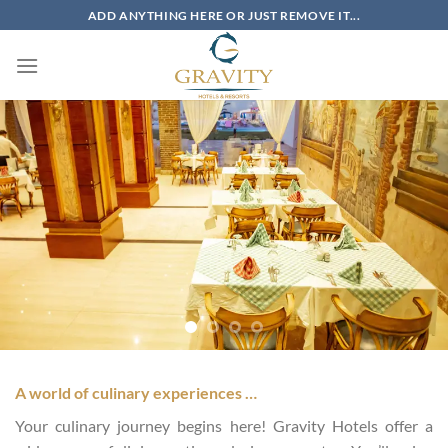
Skip
ADD ANYTHING HERE OR JUST REMOVE IT...
to
content
A world of culinary experiences …
Your culinary journey begins here! Gravity Hotels offer a