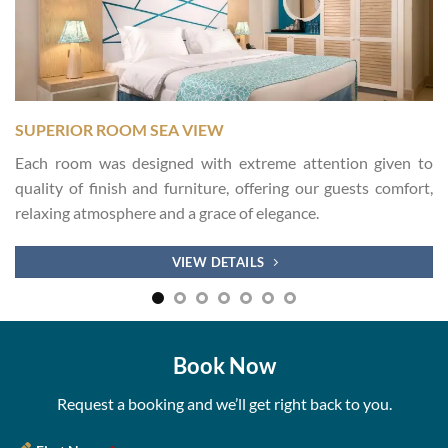
SUPERIOR ROOM SEA VIEW
Each room was designed with extreme attention given to
quality of finish and furniture, offering our guests comfort,
relaxing atmosphere and a grace of elegance.
VIEW DETAILS
Book Now
Request a booking and we’ll get right back to you.