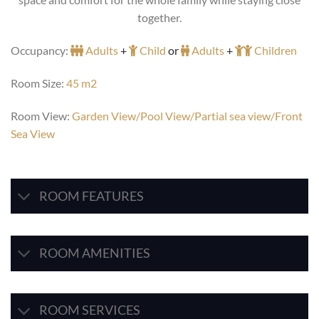
together.
Occupancy:
Adults
+
Child
or
Adults
+
Children
Room Size:
45 m2
Room View:
Garden View/Pool View/Partial sea view/Front
Sea View
ROOM FEATURES
ROOM AMENITIES
ROOM SERVICES