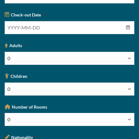
Check-out Date
*
Adults
*
Children
Number of Rooms
Nationality
*