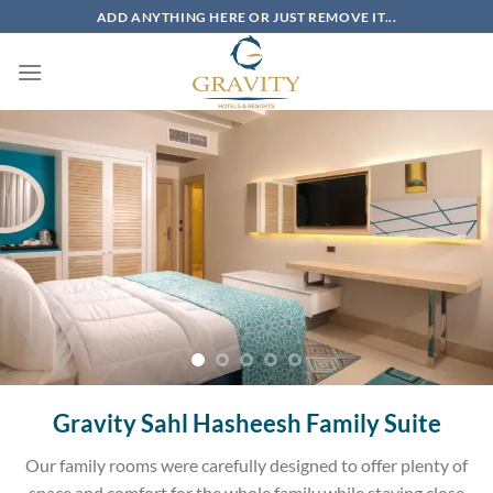
Skip
ADD ANYTHING HERE OR JUST REMOVE IT...
to
content
Gravity Sahl Hasheesh Family Suite
Our family rooms were carefully designed to offer plenty of
space and comfort for the whole family while staying close