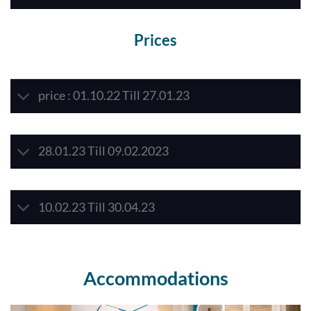
Prices
price : 01.10.22 Till 27.01.23
28.01.23 Till 09.02.2023
10.02.23 Till 30.04.23
Accommodations