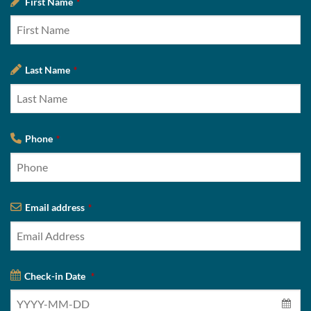
First Name
*
Last Name
*
Phone
*
Email address
*
Check-in Date
*