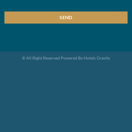
SEND
This
field
should
be
© All Right Reserved Powered By Hotels Gravity
left
blank