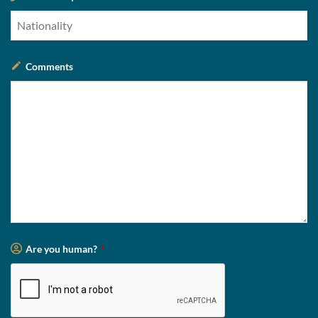
Comments
Are you human?
*