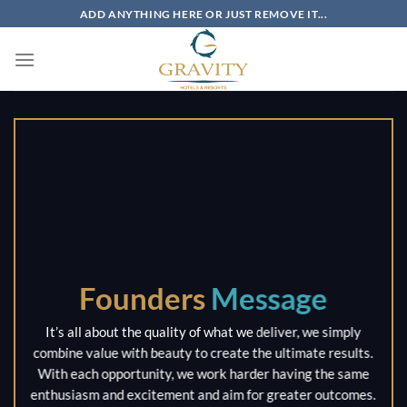
Skip
ADD ANYTHING HERE OR JUST REMOVE IT...
to
content
Founders
Message
It’s all about the quality of what we deliver, we simply
combine value with beauty to create the ultimate results.
With each opportunity, we work harder having the same
enthusiasm and excitement and aim for greater outcomes.