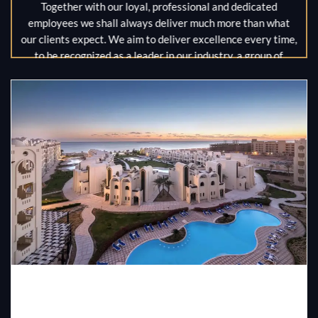
Together with our loyal, professional and dedicated
employees we shall always deliver much more than what
our clients expect. We aim to deliver excellence every time,
to be recognized as a leader in our industry, a group of
hotels that our clients are proud of, and our employees are
proud to work for. We also aim to be a valued contributor to
economic and social progress wherever we operate.
MR / Ahmed Shawky
MR / Muhamed Shawky