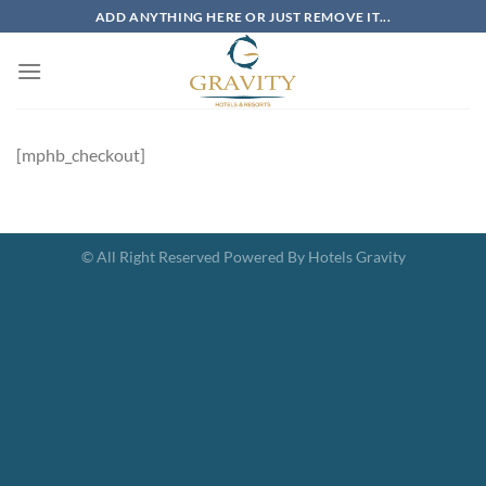
Skip
ADD ANYTHING HERE OR JUST REMOVE IT...
to
content
[mphb_checkout]
© All Right Reserved Powered By Hotels Gravity