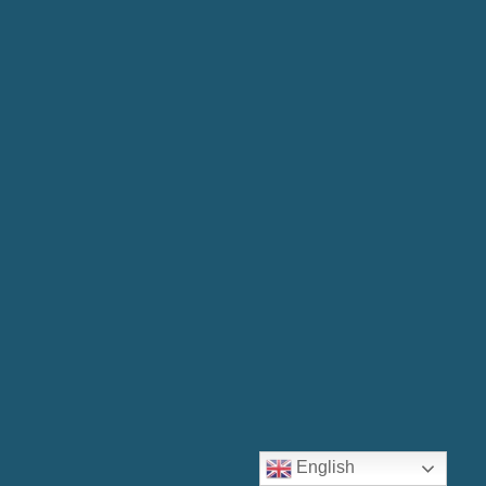
English