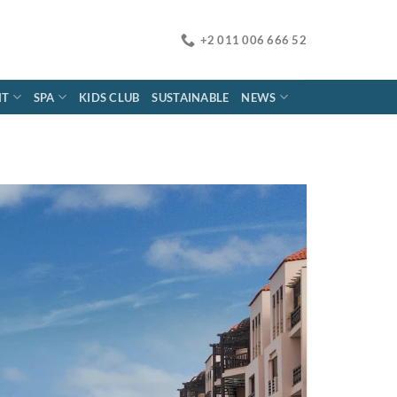
+2 011 006 666 52
NT
SPA
KIDS CLUB
SUSTAINABLE
NEWS