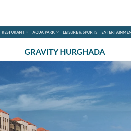
RESTURANT
AQUA PARK
LEISURE & SPORTS
ENTERTAINME
GRAVITY HURGHADA