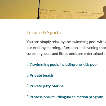
Leisure & Sports
You can simply relax by the swimming pool with a 
our exciting morning, afternoon and evening spor
sure our guests and littles one’s are entertained al
7 swimming pools including one kids pool
Private beach
Private jetty Marine
Professional multilingual animation program