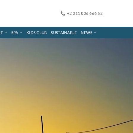
+2 011 006 666 52
NT
SPA
KIDS CLUB
SUSTAINABLE
NEWS