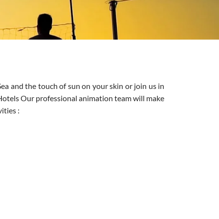
ea and the touch of sun on your skin or join us in
 Hotels Our professional animation team will make
ities :