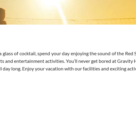
glass of cocktail, spend your day enjoying the sound of the Red S
ts and entertainment activities. You’ll never get bored at Gravity
l day long. Enjoy your vacation with our facilities and exciting activ