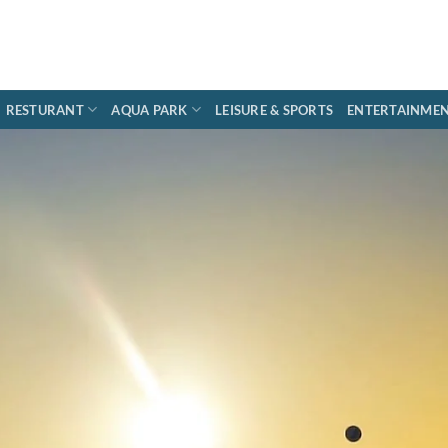
RESTURANT
AQUA PARK
LEISURE & SPORTS
ENTERTAINME