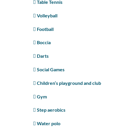
Table Tennis
Volleyball
Football
Boccia
Darts
Social Games
Children’s playground and club
Gym
Step aerobics
Water polo