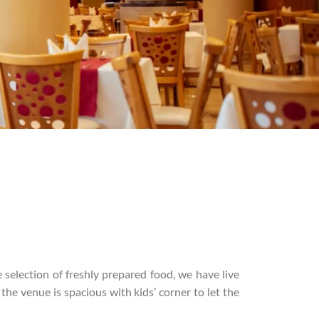
 selection of freshly prepared food, we have live
the venue is spacious with kids’ corner to let the