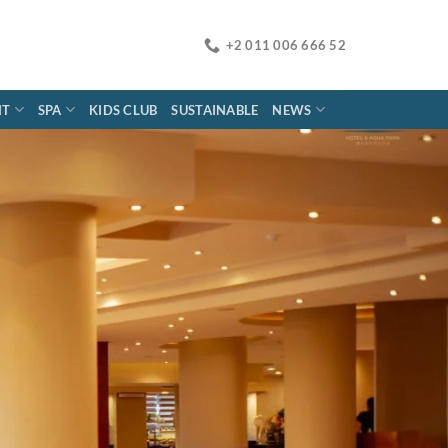
+2 011 006 666 52
NT
SPA
KIDS CLUB
SUSTAINABLE
NEWS