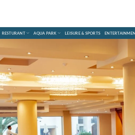
RESTURANT
AQUA PARK
LEISURE & SPORTS
ENTERTAINME