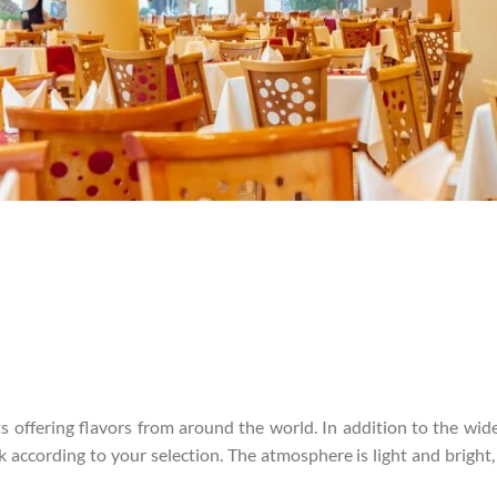
ts offering flavors from around the world. In addition to the wide
 according to your selection. The atmosphere is light and bright, 