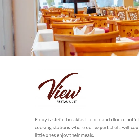
Enjoy tasteful breakfast, lunch and dinner buffe
cooking stations where our expert chefs will cook
little ones enjoy their meals.