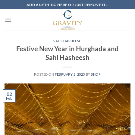
Skip
ADD ANYTHING HERE OR JUST REMOVE IT...
to
content
SAHL HASHEESH
Festive New Year in Hurghada and
Sahl Hasheesh
POSTED ON
FEBRUARY 2, 2023
BY
SHOP
02
Feb