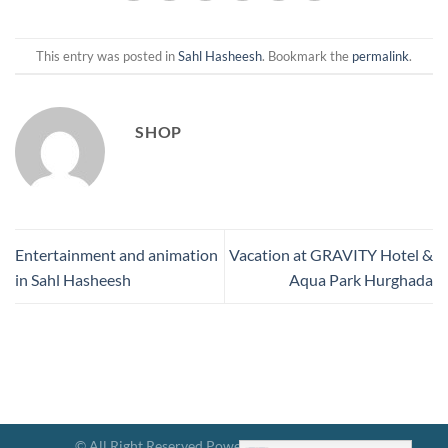
This entry was posted in
Sahl Hasheesh
. Bookmark the
permalink
.
SHOP
Entertainment and animation
Vacation at GRAVITY Hotel &
in Sahl Hasheesh
Aqua Park Hurghada
© All Right Reserved Powered By Hotels Gravity