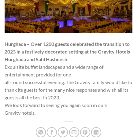
Hurghada – Over 1200 guests celebrated the transition to
2023 in a festively decorated setting at the Gravity Hotels
Hurghada and Sahl Hasheesh.
Exquisite buffet landscapes and a wide range of
entertainment provided for one
all-round successful evening. The Gravity family would like to
thank its guests for the many nice responses and wish all its
guests all the best in 2023.
We look forward to seeing you again soon in ours
Gravity hotels.