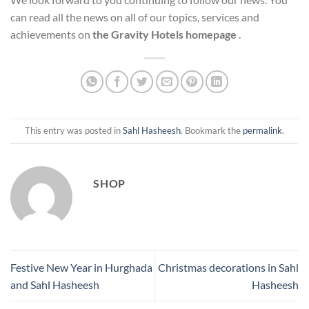
can read all the news on all of our topics, services and
achievements on
the Gravity Hotels homepage
.
This entry was posted in
Sahl Hasheesh
. Bookmark the
permalink
.
SHOP
Festive New Year in Hurghada
Christmas decorations in Sahl
and Sahl Hasheesh
Hasheesh