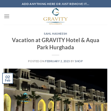
Skip
ADD ANYTHING HERE OR JUST REMOVE IT...
to
content
SAHL HASHEESH
Vacation at GRAVITY Hotel & Aqua
Park Hurghada
POSTED ON
FEBRUARY 2, 2023
BY
SHOP
02
Feb