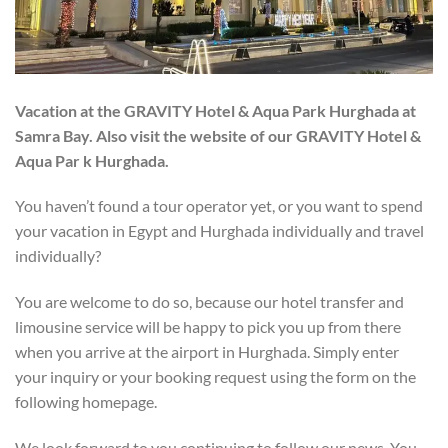
Vacation at the GRAVITY Hotel & Aqua Park Hurghada at
Samra Bay. Also visit the website of our GRAVITY Hotel &
Aqua Par
k Hurghada.
You haven’t found a tour operator yet, or you want to spend
your vacation in Egypt and Hurghada individually and travel
individually?
You are welcome to do so, because our hotel transfer and
limousine service will be happy to pick you up from there
when you arrive at the airport in Hurghada. Simply enter
your inquiry or your booking request using the form on the
following homepage.
We look forward to you continuing to follow our news. You