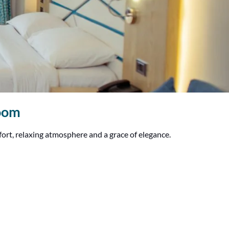
Room
fort, relaxing atmosphere and a grace of elegance.