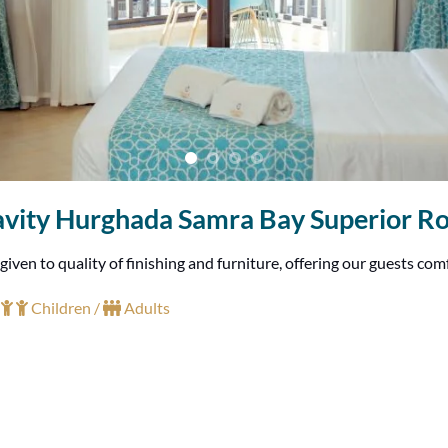
vity Hurghada Samra Bay Superior 
en to quality of finishing and furniture, offering our guests com
+
Children /
Adults