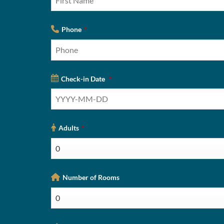
Phone
*
Check-in Date
*
Adults
*
Number of Rooms