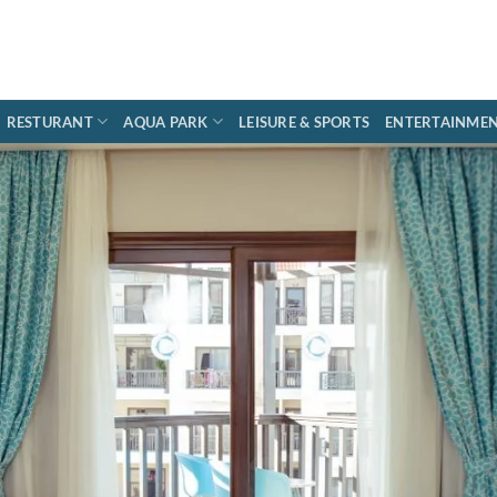
RESTURANT
AQUA PARK
LEISURE & SPORTS
ENTERTAINME