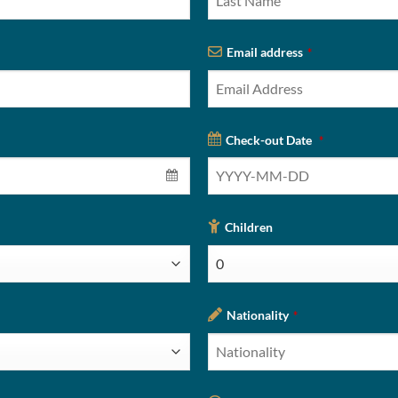
Email address
*
Check-out Date
*
Children
Nationality
*