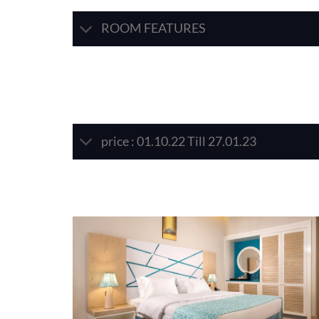
ROOM FEATURES
price : 01.10.22 Till 27.01.23