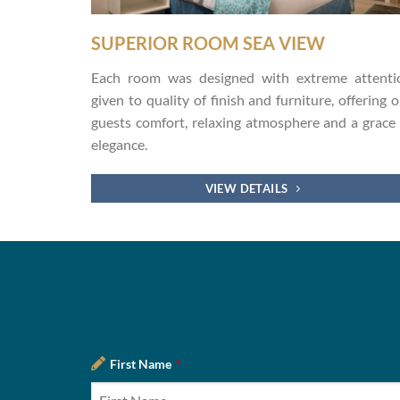
SUPERIOR ROOM SEA VIEW
Each room was designed with extreme attenti
given to quality of finish and furniture, offering 
guests comfort, relaxing atmosphere and a grace 
elegance.
VIEW DETAILS
First Name
*