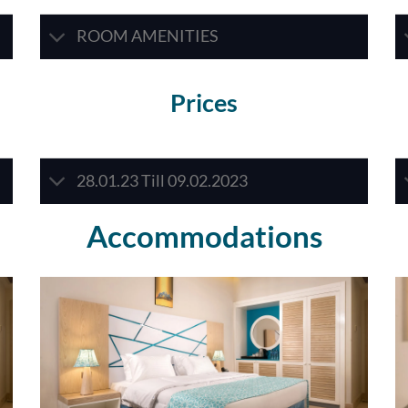
ROOM AMENITIES
Prices
28.01.23 Till 09.02.2023
Accommodations