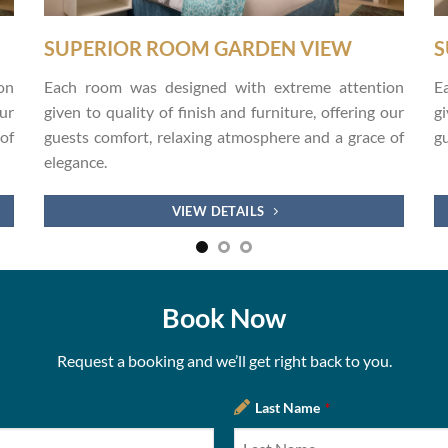
SUPERIOR ROOM GARDEN VIEW
S
on
Each room was designed with extreme attention
E
our
given to quality of finish and furniture, offering our
gi
of
guests comfort, relaxing atmosphere and a grace of
gu
elegance.
.
VIEW DETAILS
Book Now
Request a booking and we’ll get right back to you.
Last Name
*