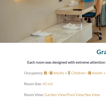
Gra
Each room was designed with extreme attention giv
Occupancy:
/
Adults
+
Children /
Adults 
Room Size:
45 m2
Room View:
Garden View/Pool View/Sea View