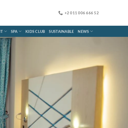
+2 011 006 666 52
NT
SPA
KIDS CLUB
SUSTAINABLE
NEWS