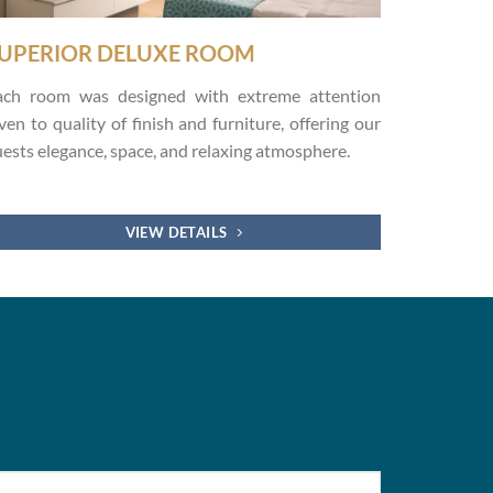
UPERIOR DELUXE ROOM
ach room was designed with extreme attention
ven to quality of finish and furniture, offering our
ests elegance, space, and relaxing atmosphere.
VIEW DETAILS