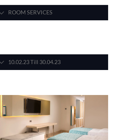
ROOM SERVICES
10.02.23 Till 30.04.23